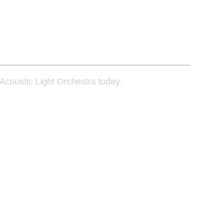
Acoustic Light Orchestra today.