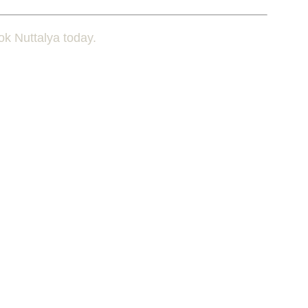
ok Nuttalya today.