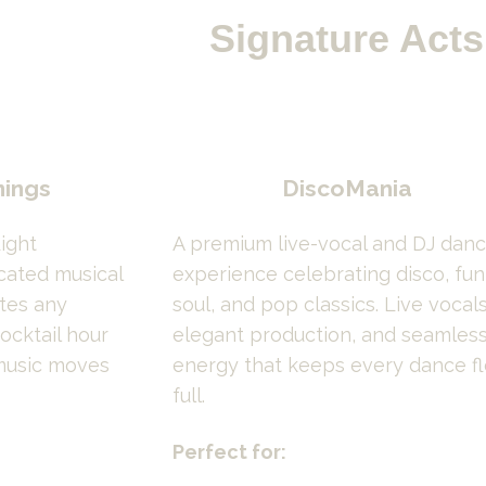
Signature Acts
nings
DiscoMania
ight 
A premium live-vocal and DJ danc
cated musical 
experience celebrating disco, funk
es any 
soul, and pop classics. Live vocals,
ocktail hour 
elegant production, and seamless
music moves 
energy that keeps every dance fl
full.
Perfect for: