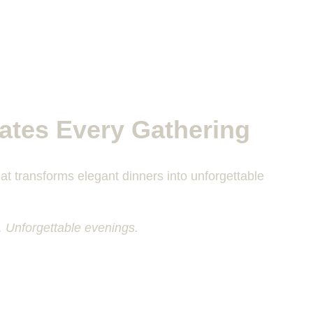
ates Every Gathering
at transforms elegant dinners into unforgettable 
. Unforgettable evenings.