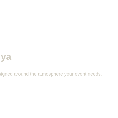
lya
designed around the atmosphere your event needs.