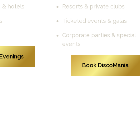
 & hotels
Resorts & private clubs
s
Ticketed events & galas
Corporate parties & special 
events
Evenings
Book DiscoMania