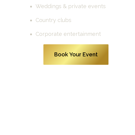
Weddings & private events
Country clubs
Corporate entertainment
Book Your Event