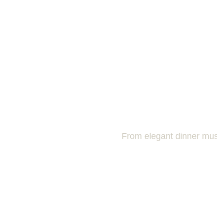
From elegant dinner musi