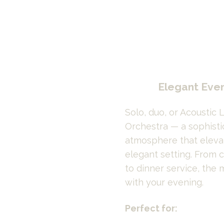
Elegant Eve
Solo, duo, or Acoustic L
Orchestra — a sophisti
atmosphere that elevat
elegant setting. From c
to dinner service, the 
with your evening.
Perfect for: