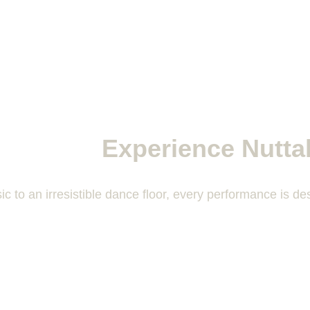
Experience Nutta
c to an irresistible dance floor, every performance is 