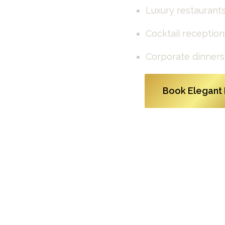
Luxury restaurants
Cocktail reception
Corporate dinners
Book Elegant 