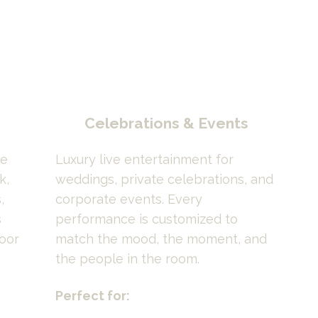
Celebrations & Events
e 
Luxury live entertainment for 
, 
weddings, private celebrations, and 
 
corporate events. Every 
 
performance is customized to 
oor 
match the mood, the moment, and 
the people in the room.
Perfect for: