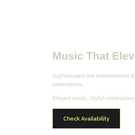
Music That Elev
Sophisticated live entertainment th
celebrations.
Elegant music. Joyful celebrations
Check Availability