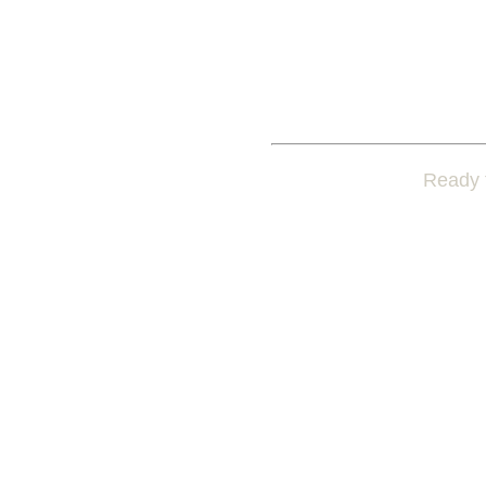
Ready t