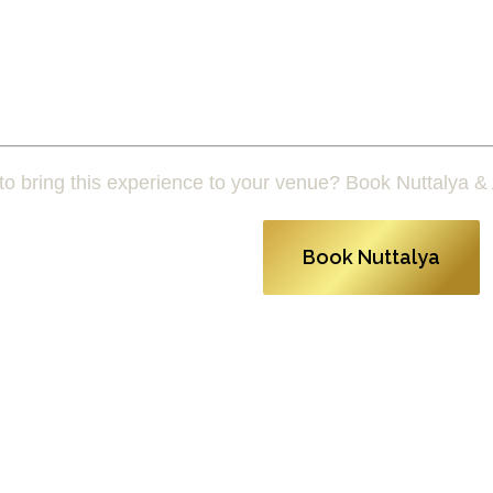
o bring this experience to your venue? Book Nuttalya & 
Book Nuttalya