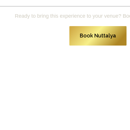
Ready to bring this experience to your venue? Bo
Book Nuttalya